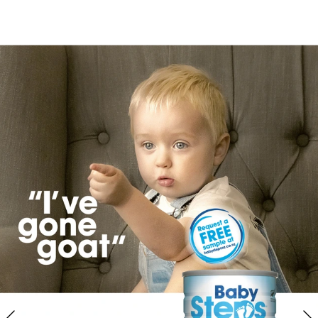
://www.totstoteens.co.nz/family-on-holi
l/weird-wonderful-attractions/