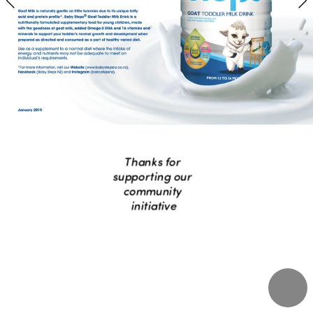
Thanks for 
supporting our 
community 
initiative